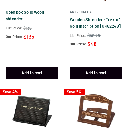
Open box Solid wood
ART JUDAICA
shtender
Wooden Shtender - "והגית"
Gold Inscription [UK82248]
$139
List Price:
$50.29
List Price:
$135
Our Price:
$48
Our Price:
Add to cart
Add to cart
Save 4%
Save 5%