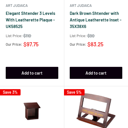
ART JUDAICA
ART JUDAICA
Elegant Shtender 3 Levels
Dark Brown Shtender with
With Leatherette Plaque -
Antique Leatherette Inset -
UK58525
35X38X6
$110
$90
List Price:
List Price:
$97.75
$83.25
Our Price:
Our Price:
Add to cart
Add to cart
Save 3%
Save 5%