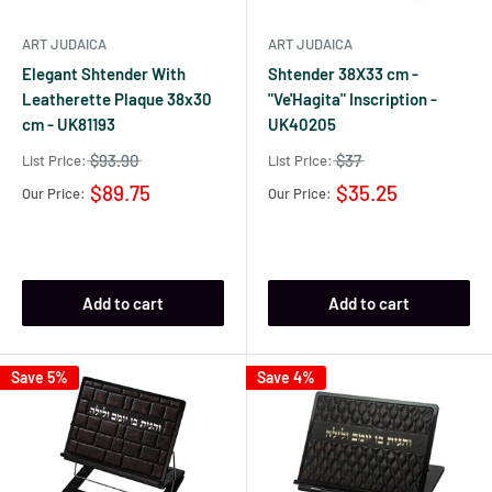
ART JUDAICA
ART JUDAICA
Elegant Shtender With
Shtender 38X33 cm -
Leatherette Plaque 38x30
"Ve'Hagita" Inscription -
cm - UK81193
UK40205
$93.90
$37
List Price:
List Price:
$89.75
$35.25
Our Price:
Our Price:
Add to cart
Add to cart
Save 5%
Save 4%