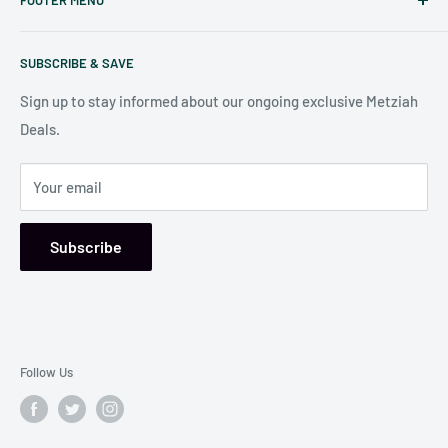
Nook
in Baltimore
.
Search
Our store is conveniently located at:
SUBSCRIBE & SAVE
Shipping Policy
7006 Reisterstown Rd
Return Policy
Sign up to stay informed about our ongoing exclusive Metziah
Pikesville, MD 21208, USA
Deals.
Your email
Subscribe
Follow Us