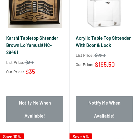
Karshi Tabletop Shtender
Acrylic Table Top Shtender
Brown Lo Yamush(MC-
With Door & Lock
2946)
$220
List Price:
$39
List Price:
$195.50
Our Price:
$35
Our Price:
Notify Me When
Notify Me When
Available!
Available!
Save 10%
Save 4%