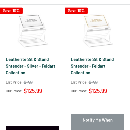
Save 10%
Save 10%
Leatherite Sit & Stand
Leatherite Sit & Stand
Shtender - Silver - Feldart
Shtender - Feldart
Collection
Collection
$140
$140
List Price:
List Price:
$125.99
$125.99
Our Price:
Our Price:
Notify Me When