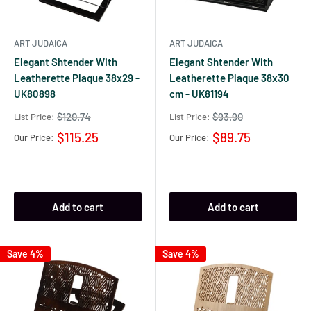
ART JUDAICA
ART JUDAICA
Elegant Shtender With
Elegant Shtender With
Leatherette Plaque 38x29 -
Leatherette Plaque 38x30
UK80898
cm - UK81194
$120.74
$93.90
List Price:
List Price:
$115.25
$89.75
Our Price:
Our Price:
Add to cart
Add to cart
Save 4%
Save 4%