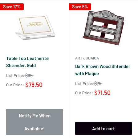
Save 17%
Save 5%
Table Top Leatherite
ART JUDAICA
Shtender, Gold
Dark Brown Wood Shtender
with Plaque
$95
List Price:
$75
List Price:
$78.50
Our Price:
$71.50
Our Price:
Notify Me When
Available!
Add to cart