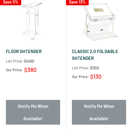
Save 5%
Save 13%
FLOOR SHTENDER
CLASSIC 2.0 FOLDABLE
SHTENDER
$400
List Price:
$150
List Price:
$380
Our Price:
$130
Our Price:
Notify Me When
Notify Me When
Available!
Available!