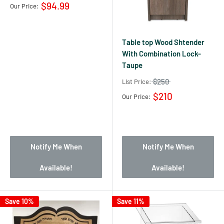
$94.99
Our Price:
Table top Wood Shtender
With Combination Lock-
Taupe
$250
List Price:
$210
Our Price:
Notify Me When
Notify Me When
Available!
Available!
Save 10%
Save 11%