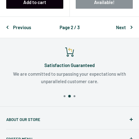
Add to cart
Available!
Previous
Page 2 / 3
Next
Satisfaction Guaranteed
We are committed to surpassing your expectations with
unparalleled customer care.
ABOUT OUR STORE
Judaicaspot.com
was built by your friends at
The Seforim
FOOTER MENU