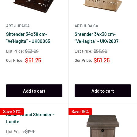
ART JUDAICA
ART JUDAICA
Shtender 34x38 cm-
Shtender 34x38 cm-
"Ve'Hagita" - UK80065
"Ve'Hagita" - UK42807
$53.66
$53.66
List Price:
List Price:
$51.25
$51.25
Our Price:
Our Price:
Add to cart
Add to cart
Save 21%
Save 16%
Siddur Stand Shtender -
Lucite
$120
List Price: