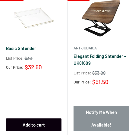
Basic Shtender
ART JUDAICA
Elegant Folding Shtender -
$36
List Price:
UK81609
$32.50
Our Price:
$53.90
List Price:
$51.50
Our Price:
Notify Me When
Add to cart
Available!