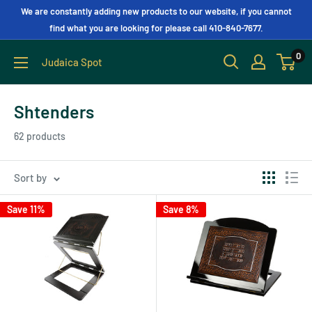
We are constantly adding new products to our website, if you cannot
find what you are looking for please call 410-840-7677.
0
Judaica Spot
Shtenders
62 products
Sort by
Save 11%
Save 8%