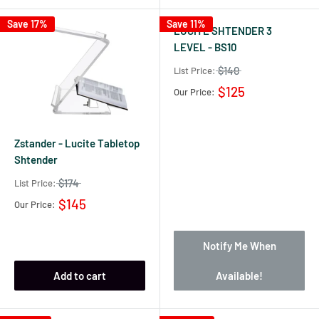
Save 17%
Save 11%
LUCITE SHTENDER 3
LEVEL - BS10
$140
List Price:
$125
Our Price:
Zstander - Lucite Tabletop
Shtender
$174
List Price:
$145
Our Price:
Notify Me When
Add to cart
Available!