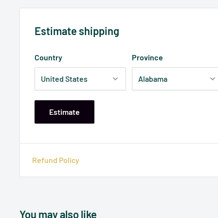
Estimate shipping
Country
Province
Estimate
Refund Policy
You may also like