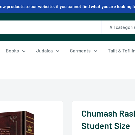
w products to our website, if you cannot find what you are looking f
All categori
Books
Judaica
Garments
Talit & Tefil
Chumash Rashi 
Student Size