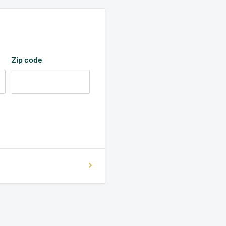
Zip code