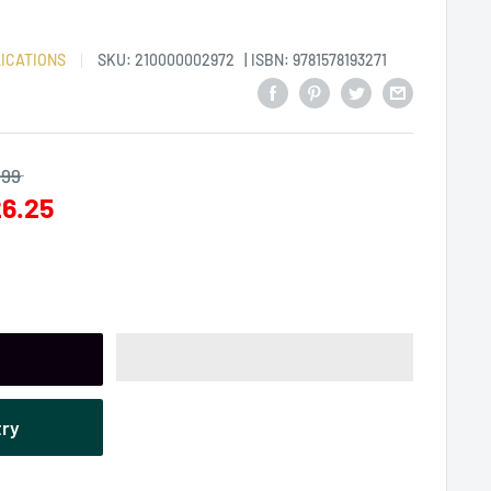
ICATIONS
SKU:
210000002972
| ISBN: 9781578193271
.99
6.25
try