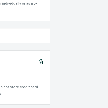
individually or as a 5-
o not store credit card
n.