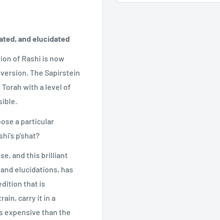
ated, and elucidated
ion of Rashi is now
 version. The Sapirstein
Torah with a level of
ible.
ose a particular
hi's p'shat?
e, and this brilliant
and elucidations, has
dition that is
ain, carry it in a
ess expensive than the