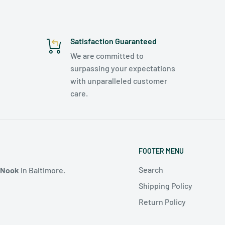
Satisfaction Guaranteed
We are committed to
surpassing your expectations
with unparalleled customer
care.
FOOTER MENU
Search
 Nook
in Baltimore
.
Shipping Policy
Return Policy