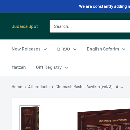
We are constantly adding ne
Judaica Spot
New Releases
ספרים
English Seforim
Matzah
Gift Registry
Home
All products
Chumash Rashi - Vayikra (vol. 3) - Ar...