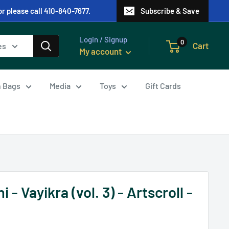
or please call 410-840-7677.
Subscribe & Save
Login / Signup
0
Cart
es
My account
in Bags
Media
Toys
Gift Cards
- Vayikra (vol. 3) - Artscroll -