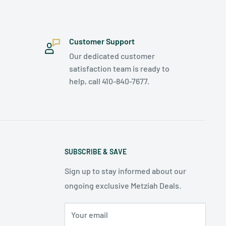
Customer Support
Our dedicated customer
satisfaction team is ready to
help, call 410-840-7677.
SUBSCRIBE & SAVE
Sign up to stay informed about our
ongoing exclusive Metziah Deals.
Your email