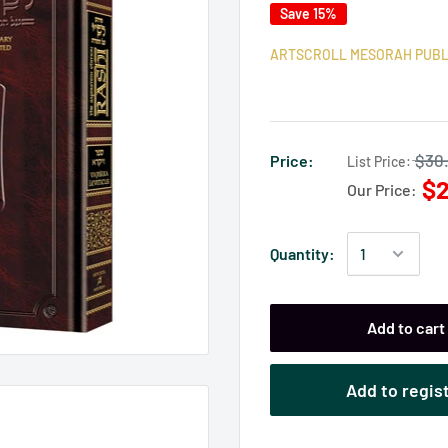
Save 15%
ARTSCROLL MESORAH PUBL
$30
Price:
List Price:
$2
Our Price:
Quantity:
Add to cart
Add to regis