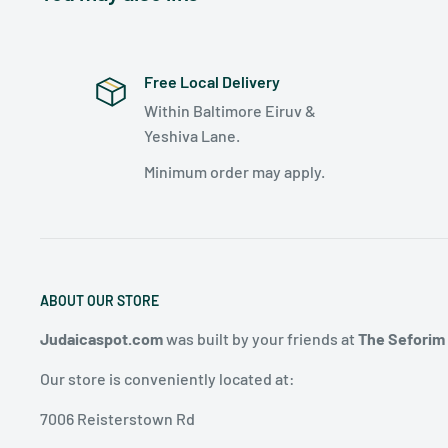
Free Local Delivery
Within Baltimore Eiruv &
Yeshiva Lane.
Minimum order may apply.
ABOUT OUR STORE
Judaicaspot.com
was built by your friends at
The Seforim
Our store is conveniently located at:
7006 Reisterstown Rd