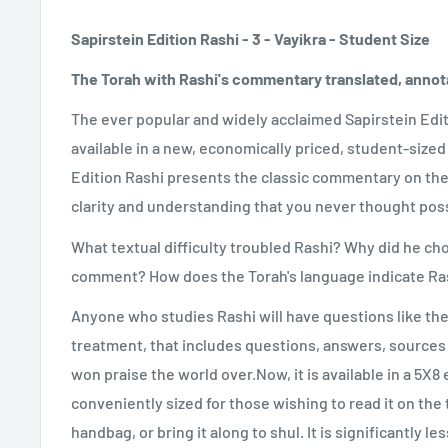
Sapirstein Edition Rashi - 3 - Vayikra - Student Size
The Torah with Rashi's commentary translated, annot
The ever popular and widely acclaimed Sapirstein Edit
available in a new, economically priced, student-sized
Edition Rashi presents the classic commentary on the 
clarity and understanding that you never thought poss
What textual difficulty troubled Rashi? Why did he cho
comment? How does the Torah's language indicate Ras
Anyone who studies Rashi will have questions like thes
treatment, that includes questions, answers, sources 
won praise the world over.Now, it is available in a 5X8 e
conveniently sized for those wishing to read it on the tr
handbag, or bring it along to shul. It is significantly l