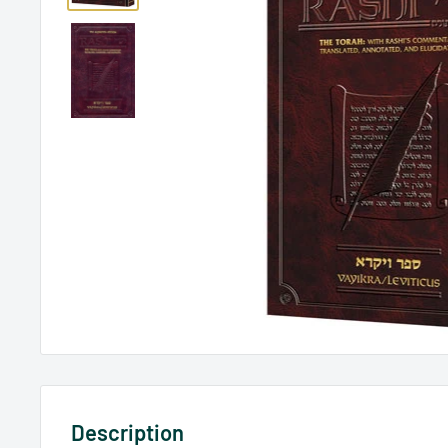
Description