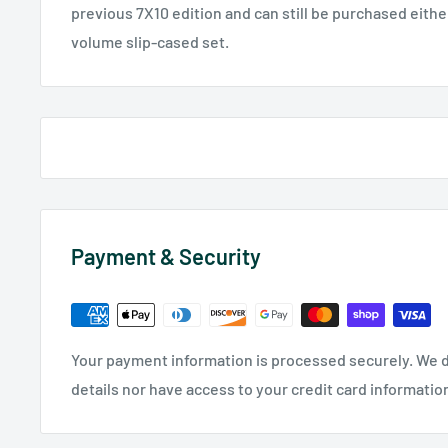
previous 7X10 edition and can still be purchased either 
volume slip-cased set.
Payment & Security
Your payment information is processed securely. We d
details nor have access to your credit card informatio