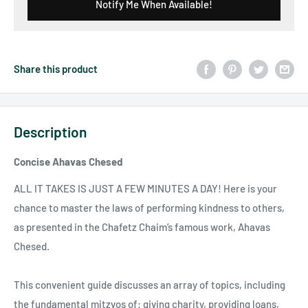
Notify Me When Available!
Share this product
Description
Concise Ahavas Chesed
ALL IT TAKES IS JUST A FEW MINUTES A DAY! Here is your
chance to master the laws of performing kindness to others,
as presented in the Chafetz Chaim’s famous work, Ahavas
Chesed.
This convenient guide discusses an array of topics, including
the fundamental mitzvos of: giving charity, providing loans,