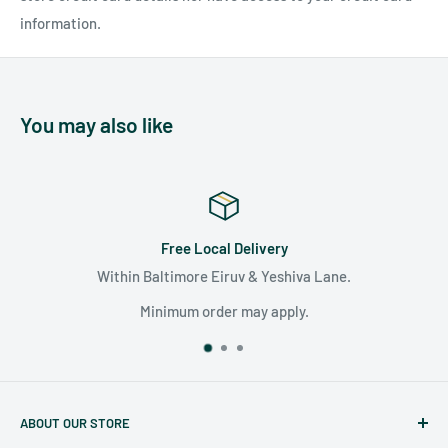
information.
You may also like
Free Local Delivery
Within Baltimore Eiruv & Yeshiva Lane.
Minimum order may apply.
ABOUT OUR STORE