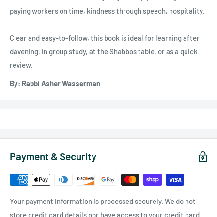
paying workers on time, kindness through speech, hospitality.
Clear and easy-to-follow, this book is ideal for learning after
davening, in group study, at the Shabbos table, or as a quick
review.
By: Rabbi Asher Wasserman
Payment & Security
Your payment information is processed securely. We do not
store credit card details nor have access to your credit card