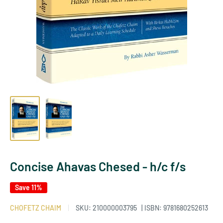
Concise Ahavas Chesed - h/c f/s
Save 11%
CHOFETZ CHAIM
SKU:
210000003795
| ISBN: 9781680252613