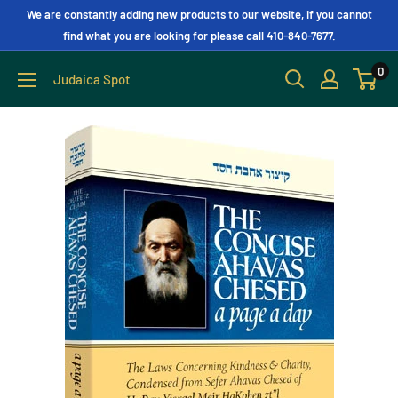
We are constantly adding new products to our website, if you cannot
find what you are looking for please call 410-840-7677.
0
Judaica Spot