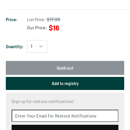
$17.99
Price:
List Price:
$16
Our Price:
Quantity:
Sold out
Add to registry
Sign up for restock notifications!