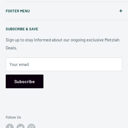
Judaicaspot.com
was built by your friends at
The Seforim
FOOTER MENU
Nook
in Baltimore
.
Search
Our store is conveniently located at:
SUBSCRIBE & SAVE
Shipping Policy
7006 Reisterstown Rd
Return Policy
Sign up to stay informed about our ongoing exclusive Metziah
Pikesville, MD 21208, USA
Deals.
Your email
Subscribe
Follow Us