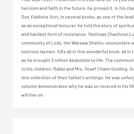
heroism and faith in the future, he proved it. In his cl
Dos Yiddishe Vort, in several books, as one of the lead
as an exceptional lecturer, he told the story of spirit
and hardest form of resistance. Yeshivas Chachmei Lub
community of Lodz, the Warsaw Ghetto, encounters w
lustrous laymen. ItÂ’s all in this wonderful book, all i
as he brought 3 million kedoshim to life. The communit
to his children, Rabbi and Mrs. Yosef Chaim Golding, f
this collection of their father's writings. He was unfor
volume demonstrates why he was so revered in his lif
will live on.