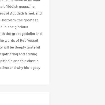
assic Yiddish magazine,
ers of Agudath Israel, and
ual heroism, the greatest
lin, the glorious
ith the great gedolim and
n the words of Reb Yossel
y will be deeply grateful
or gathering and editing
gettable and this classic
etime and why his legacy