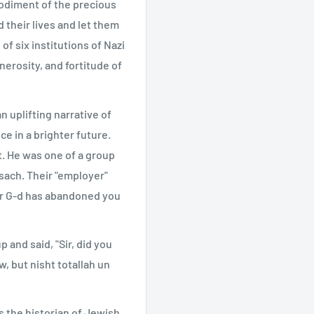
odiment of the precious
 their lives and let them
of six institutions of Nazi
nerosity, and fortitude of
an uplifting narrative of
e in a brighter future.
t. He was one of a group
sach. Their "employer"
ur G-d has abandoned you
and said, "Sir, did you
, but nisht totallah un
s the historian of Jewish