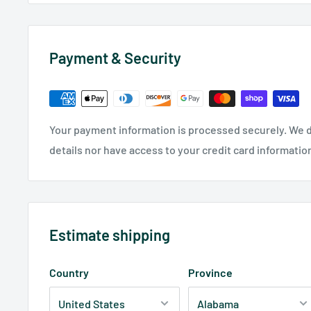
Payment & Security
Your payment information is processed securely. We d
details nor have access to your credit card informatio
Estimate shipping
Country
Province