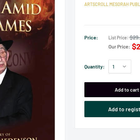
ARTSCROLL MESORAH PUBL
$29
Price:
List Price:
$2
Our Price:
Quantity:
Add to cart
Add to regis