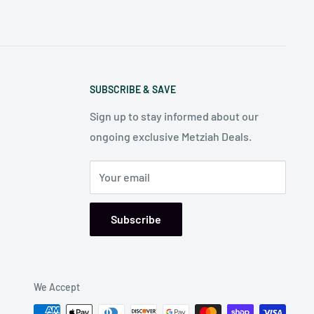
SUBSCRIBE & SAVE
Sign up to stay informed about our
ongoing exclusive Metziah Deals.
Your email
Subscribe
We Accept