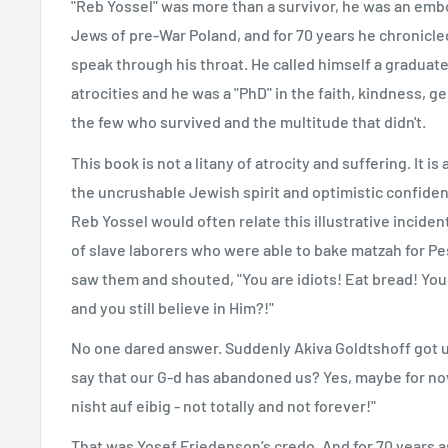
"Reb Yossel" was more than a survivor, he was an emb
Jews of pre-War Poland, and for 70 years he chronicled
speak through his throat. He called himself a graduate 
atrocities and he was a "PhD" in the faith, kindness, ge
the few who survived and the multitude that didn't.
This book is not a litany of atrocity and suffering. It is 
the uncrushable Jewish spirit and optimistic confidenc
Reb Yossel would often relate this illustrative inciden
of slave laborers who were able to bake matzah for Pe
saw them and shouted, "You are idiots! Eat bread! Yo
and you still believe in Him?!"
No one dared answer. Suddenly Akiva Goldtshoff got up 
say that our G-d has abandoned us? Yes, maybe for now
nisht auf eibig - not totally and not forever!"
That was Yosef Friedenson’s credo. And for 70 years a