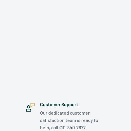
Customer Support
Our dedicated customer
satisfaction team is ready to
help, call 410-840-7677.