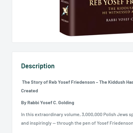
Description
The Story of Reb Yosef Friedenson – The Kiddush H
Created
By Rabbi Yosef C. Golding
In this extraordinary volume, 3,000,000 Polish Jews s
and inspiringly -- through the pen of Yosef Friedenson