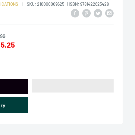
ICATIONS
SKU:
210000009625
| ISBN: 9781422623428
.99
5.25
try