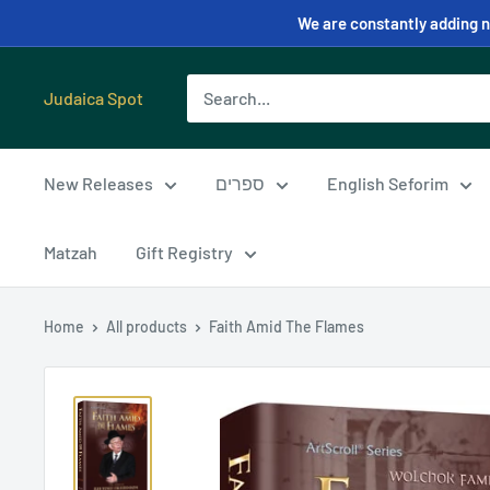
We are constantly adding ne
Judaica Spot
New Releases
ספרים
English Seforim
Matzah
Gift Registry
Home
All products
Faith Amid The Flames