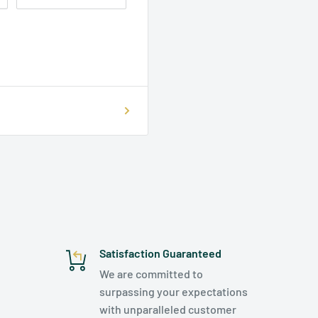
Satisfaction Guaranteed
We are committed to
surpassing your expectations
with unparalleled customer