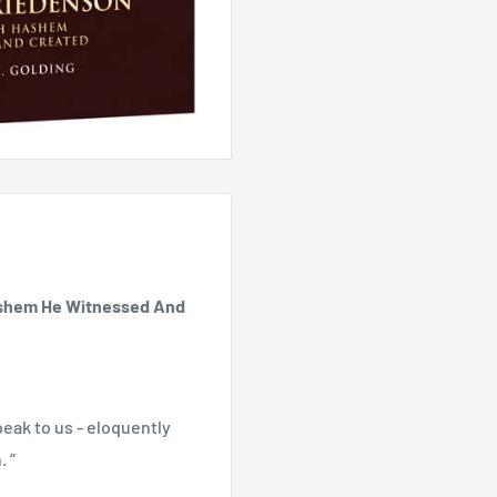
ashem He Witnessed And
peak to us - eloquently
. “