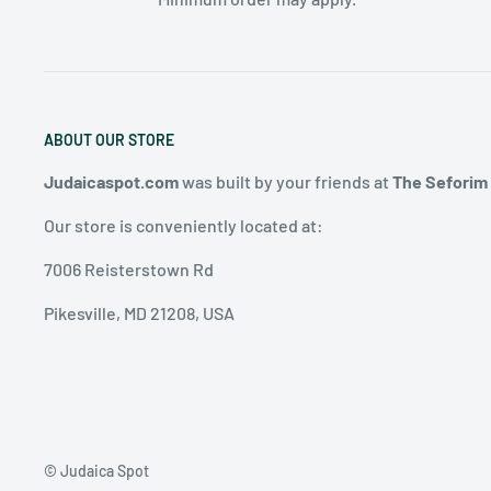
ABOUT OUR STORE
Judaicaspot.com
was built by your friends at
The Seforim
Our store is conveniently located at:
7006 Reisterstown Rd
Pikesville, MD 21208, USA
© Judaica Spot