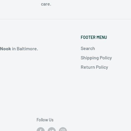
care.
FOOTER MENU
Search
 Nook
in Baltimore
.
Shipping Policy
Return Policy
Follow Us