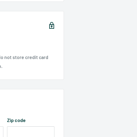
o not store credit card
n.
Zip code