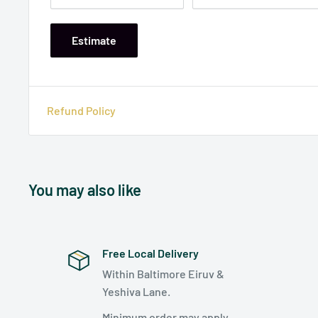
Estimate
Refund Policy
You may also like
Free Local Delivery
Within Baltimore Eiruv &
Yeshiva Lane.
Minimum order may apply.