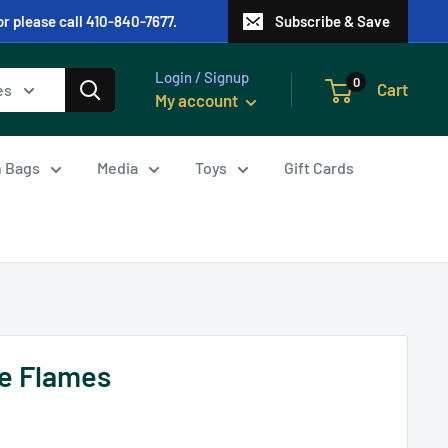
or please call 410-840-7677.
Subscribe & Save
Login / Signup
0
Cart
es
My account
in Bags
Media
Toys
Gift Cards
he Flames