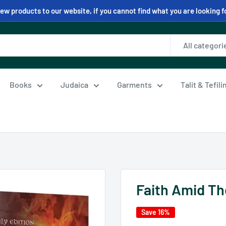
w products to our website, if you cannot find what you are looking f
All categori
Books
Judaica
Garments
Talit & Tefil
Faith Amid T
Save 16%