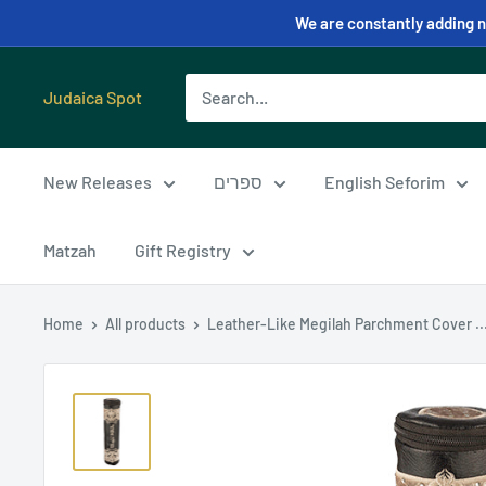
We are constantly adding ne
Judaica Spot
New Releases
ספרים
English Seforim
Matzah
Gift Registry
Home
All products
Leather-Like Megilah Parchment Cover ..