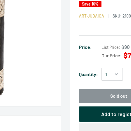
Save 16%
ART JUDAICA
SKU:
210
$90
Price:
List Price:
$7
Our Price:
Quantity:
Sold out
Add to regis