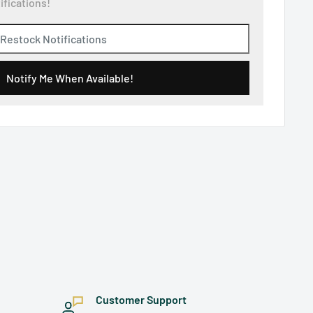
ifications!
Notify Me When Available!
Customer Support