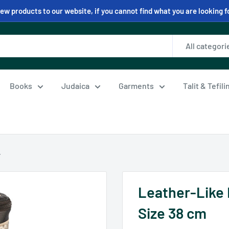
w products to our website, if you cannot find what you are looking f
All categori
Books
Judaica
Garments
Talit & Tefil
.
Leather-Like 
Size 38 cm