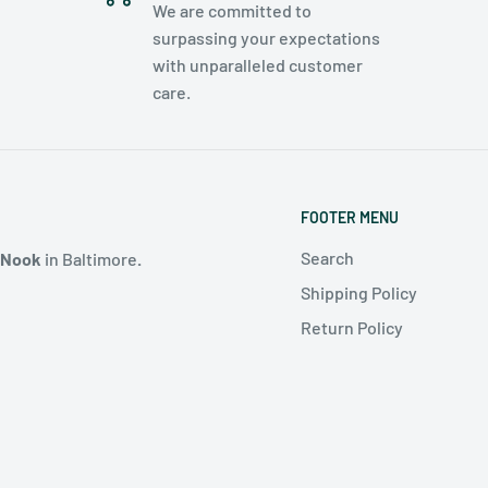
We are committed to
surpassing your expectations
with unparalleled customer
care.
FOOTER MENU
Search
 Nook
in Baltimore
.
Shipping Policy
Return Policy