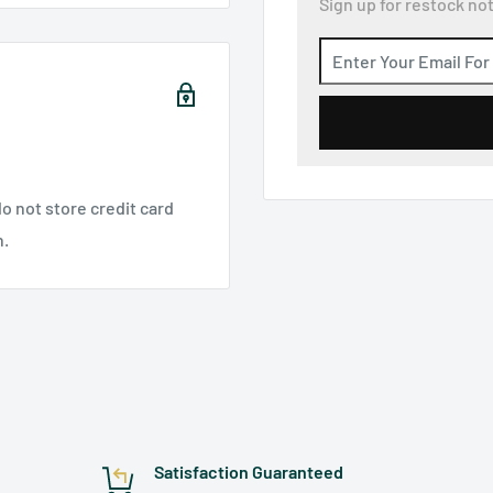
Sign up for restock not
o not store credit card
n.
Satisfaction Guaranteed