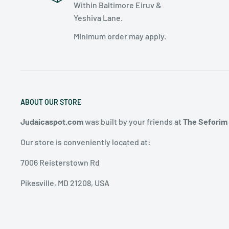
Within Baltimore Eiruv &
Yeshiva Lane.
Minimum order may apply.
ABOUT OUR STORE
Judaicaspot.com
was built by your friends at
The Seforim
Our store is conveniently located at:
7006 Reisterstown Rd
Pikesville, MD 21208, USA