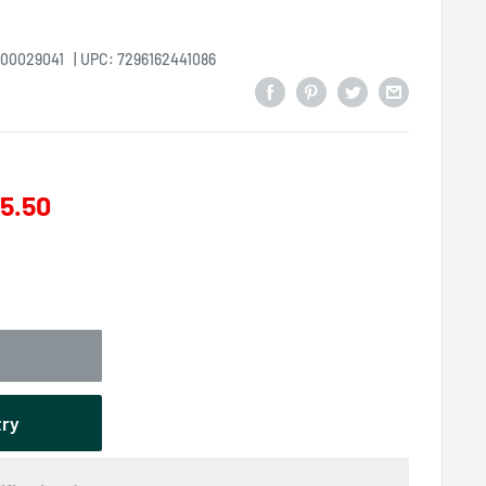
000029041
| UPC: 7296162441086
5.50
try