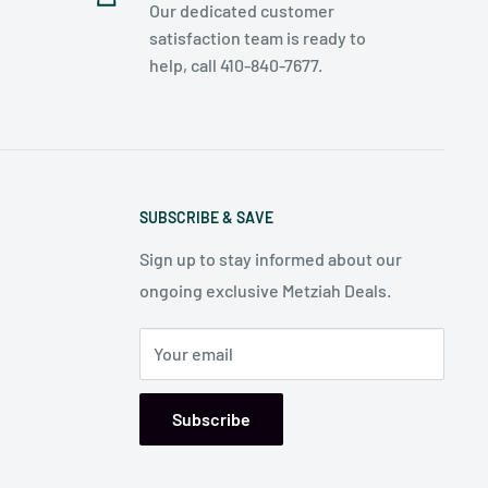
Our dedicated customer
satisfaction team is ready to
help, call 410-840-7677.
SUBSCRIBE & SAVE
Sign up to stay informed about our
ongoing exclusive Metziah Deals.
Your email
Subscribe