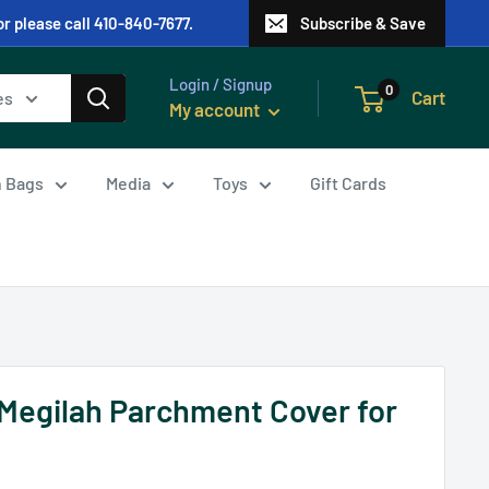
or please call 410-840-7677.
Subscribe & Save
Login / Signup
0
Cart
es
My account
in Bags
Media
Toys
Gift Cards
Megilah Parchment Cover for