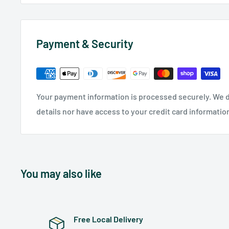
Payment & Security
Your payment information is processed securely. We d
details nor have access to your credit card informatio
You may also like
Free Local Delivery