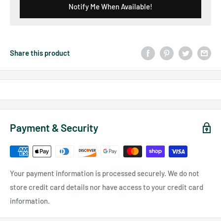
Notify Me When Available!
Share this product
Payment & Security
Your payment information is processed securely. We do not
store credit card details nor have access to your credit card
information.