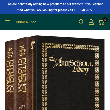
We are constantly adding new products to our website, if you cannot
find what you are looking for please call 410-840-7677.
0
Judaica Spot