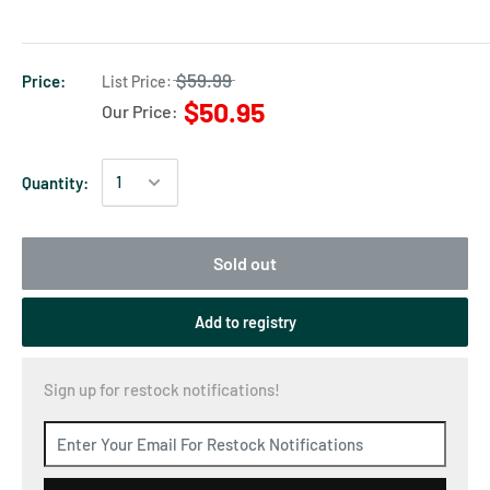
$59.99
Price:
List Price:
$50.95
Our Price:
Quantity:
Sold out
Add to registry
Sign up for restock notifications!