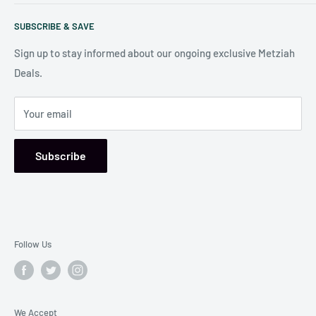
Search
Our store is conveniently located at:
SUBSCRIBE & SAVE
Shipping Policy
7006 Reisterstown Rd
Return Policy
Sign up to stay informed about our ongoing exclusive Metziah
Pikesville, MD 21208, USA
Deals.
Your email
Subscribe
Follow Us
We Accept