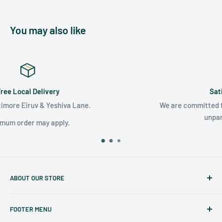
You may also like
Satisfaction Guaranteed
We are committed to surpassing your expectations with
unparalleled customer care.
ABOUT OUR STORE
Judaicaspot.com
was built by your friends at
The Seforim
FOOTER MENU
Nook
in Baltimore
.