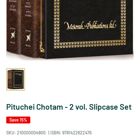
Pituchei Chotam - 2 vol. Slipcase Set
Save 15%
SKU:
210000004800
| ISBN: 9781422622476