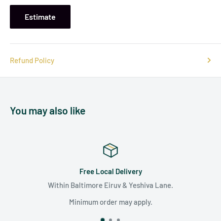
Estimate
Refund Policy
You may also like
Satisfaction Guaranteed
e.
We are committed to surpassing your expecta
unparalleled customer care.