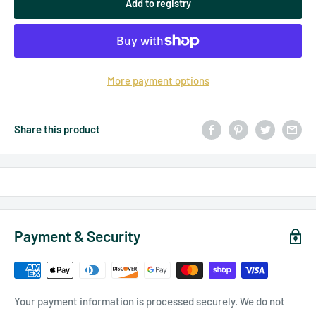
Add to registry
More payment options
Share this product
Payment & Security
Your payment information is processed securely. We do not