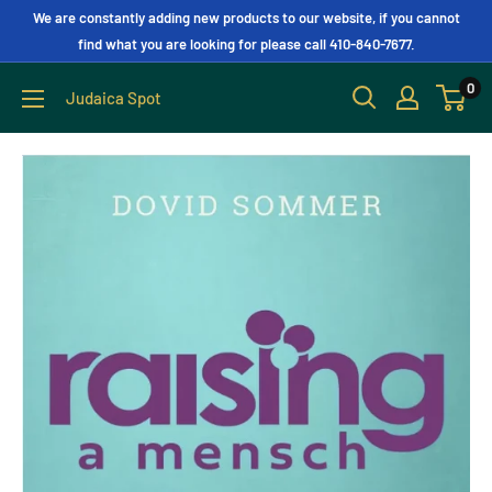
We are constantly adding new products to our website, if you cannot
find what you are looking for please call 410-840-7677.
0
Judaica Spot