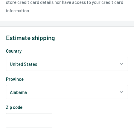
store credit card details nor have access to your credit card
information.
Estimate shipping
Country
Province
Zip code