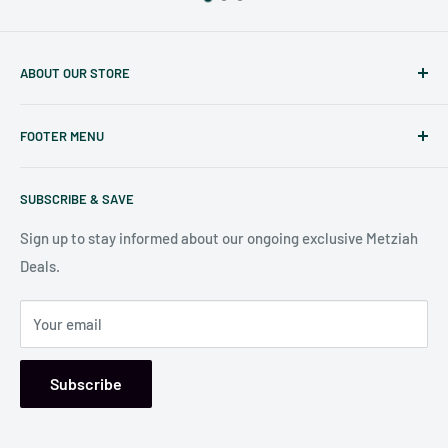
ABOUT OUR STORE
Judaicaspot.com
was built by your friends at
The Seforim
FOOTER MENU
Nook
in Baltimore
.
Search
Our store is conveniently located at:
SUBSCRIBE & SAVE
Shipping Policy
7006 Reisterstown Rd
Return Policy
Sign up to stay informed about our ongoing exclusive Metziah
Pikesville, MD 21208, USA
Deals.
Your email
Subscribe