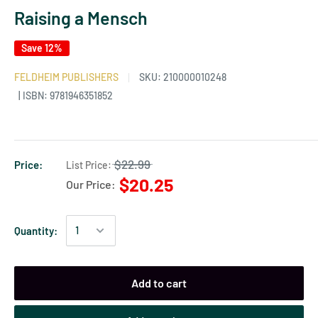
Raising a Mensch
Save 12%
FELDHEIM PUBLISHERS
SKU:
210000010248
| ISBN: 9781946351852
$22.99
Price:
List Price:
$20.25
Our Price:
Quantity:
Add to cart