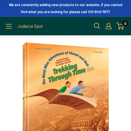
We are constantly adding new products to our website, if you cannot
find what you are looking for please call 410-840-7677.
0
Judaica Spot