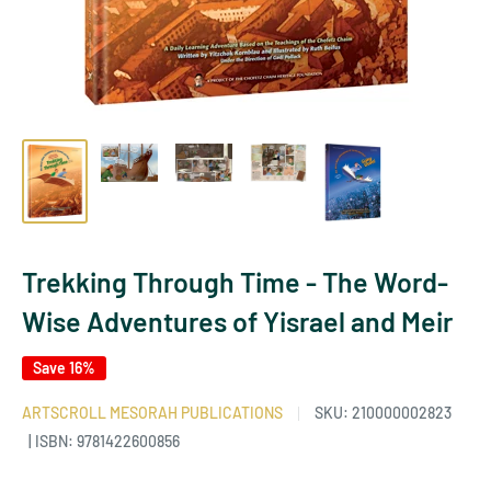
Trekking Through Time - The Word-
Wise Adventures of Yisrael and Meir
Save 16%
ARTSCROLL MESORAH PUBLICATIONS
SKU:
210000002823
| ISBN: 9781422600856