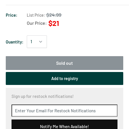
$24.99
Price:
List Price:
$21
Our Price:
Quantity:
Sold out
Add to registry
Sign up for restock notifications!
Notify Me When Available!