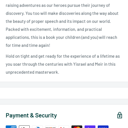
raising adventures as our heroes pursue their journey of
discovery. You too will make discoveries along the way about
the beauty of proper speech and its impact on our world.
Packed with excitement, information, and practical
applications, this is a book your children (and you) will reach
for time and time again!
Hold on tight and get ready for the experience of a lifetime as
you soar through the centuries with Yisrael and Meir in this
unprecedented masterwork.
Payment & Security