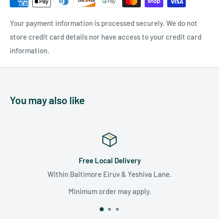
Your payment information is processed securely. We do not
store credit card details nor have access to your credit card
information.
You may also like
Local Delivery
Satisfa
re Eiruv & Yeshiva Lane.
We are committed to su
unparalle
 order may apply.