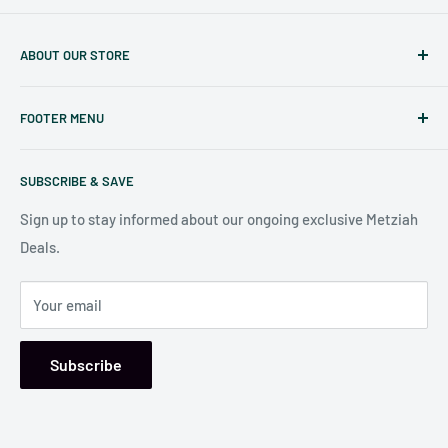
ABOUT OUR STORE
Judaicaspot.com
was built by your friends at
The Seforim
FOOTER MENU
Nook
in Baltimore
.
Search
Our store is conveniently located at:
SUBSCRIBE & SAVE
Shipping Policy
7006 Reisterstown Rd
Return Policy
Sign up to stay informed about our ongoing exclusive Metziah
Pikesville, MD 21208, USA
Deals.
Your email
Subscribe