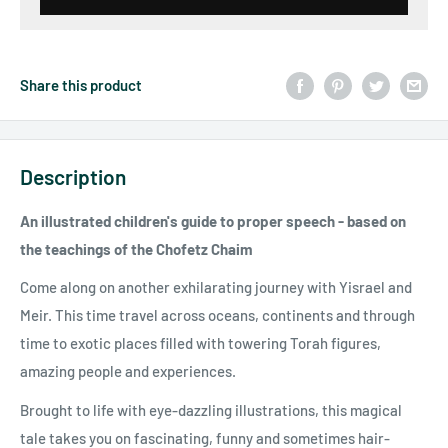
Share this product
Description
An illustrated children's guide to proper speech - based on
the teachings of the Chofetz Chaim
Come along on another exhilarating journey with Yisrael and
Meir. This time travel across oceans, continents and through
time to exotic places filled with towering Torah figures,
amazing people and experiences.
Brought to life with eye-dazzling illustrations, this magical
tale takes you on fascinating, funny and sometimes hair-