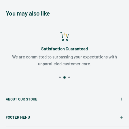
You may also like
Satisfaction Guaranteed
We are committed to surpassing your expectations with
unparalleled customer care.
ABOUT OUR STORE
Judaicaspot.com
was built by your friends at
The Seforim
FOOTER MENU
Nook
in Baltimore
.
Search