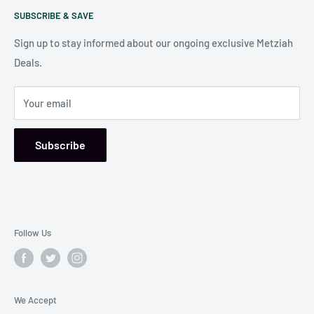
Our store is conveniently located at:
SUBSCRIBE & SAVE
Shipping Policy
7006 Reisterstown Rd
Return Policy
Sign up to stay informed about our ongoing exclusive Metziah
Pikesville, MD 21208, USA
Deals.
Your email
Subscribe
Follow Us
We Accept