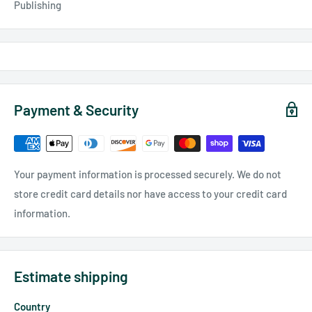
Publishing
Payment & Security
Your payment information is processed securely. We do not
store credit card details nor have access to your credit card
information.
Estimate shipping
Country