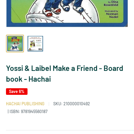
Yossi & Laibel Make a Friend - Board
book - Hachai
Save 6%
HACHAI PUBLISHING
SKU:
210000010492
| ISBN: 9781945560187