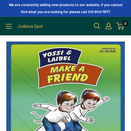
We are constantly adding new products to our website, if you cannot
find what you are looking for please call 410-840-7677.
0
Judaica Spot