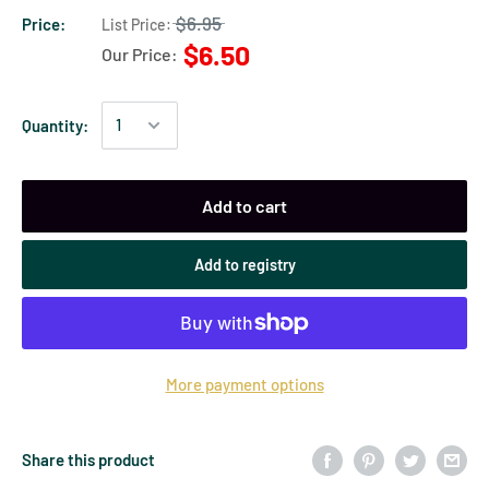
$6.95
Price:
List Price:
$6.50
Our Price:
Quantity:
Add to cart
Add to registry
More payment options
Share this product