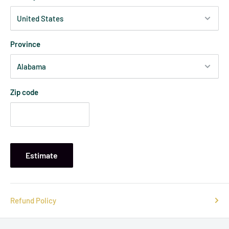
Province
Zip code
Estimate
Refund Policy