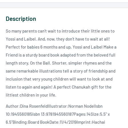
Description
So many parents can't wait to introduce their little ones to
Yossi and Laibel. And, now, they don't have to wait at all!
Perfect for babies 6 months and up, Yossi and Laibel Make a
Friend is a sturdy board book adapted from the beloved full
length story, On the Ball. Shorter, simpler rhymes and the
same remarkable illustrations tell a story of friendship and
inclusion that very young children will want to look at and
listen to again and again! A perfect Chanukah gift for the
littlest children in your life.
Author:Dina RosenfeldIllustrator:Norman NodelIsbn
10:1945560185Isbn 13:9781945560187Pages:14Size:5.5" x
6.5"Binding:Board BookDate:11/4/2019Imprint:Hachai